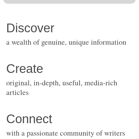
original, in-depth, useful, media-rich
with a passionate community of writers