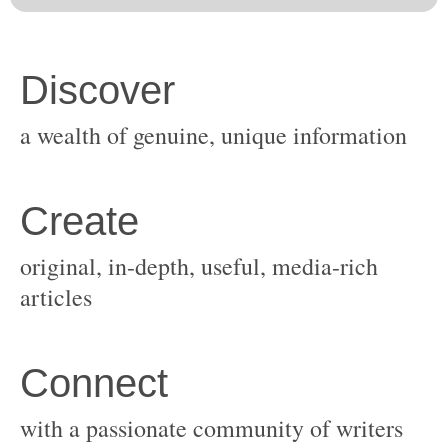
original, in-depth, useful, media-rich
with a passionate community of writers