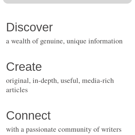
original, in-depth, useful, media-rich
with a passionate community of writers