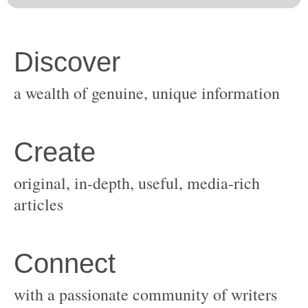
original, in-depth, useful, media-rich
with a passionate community of writers