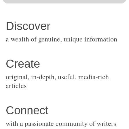
original, in-depth, useful, media-rich
with a passionate community of writers