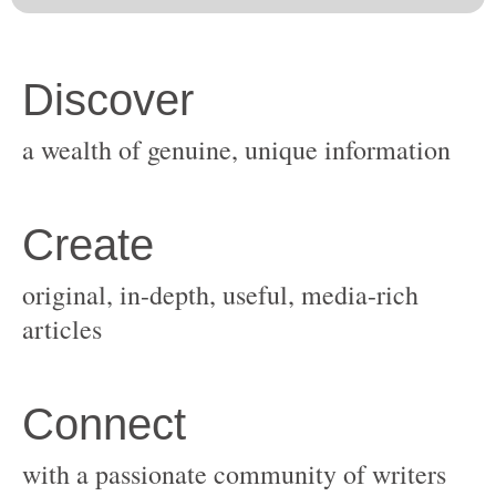
original, in-depth, useful, media-rich
with a passionate community of writers