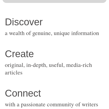
original, in-depth, useful, media-rich
with a passionate community of writers