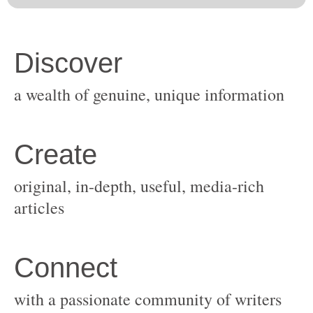
original, in-depth, useful, media-rich
with a passionate community of writers