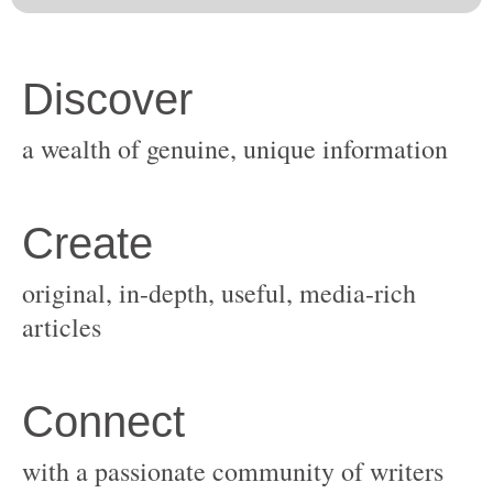
original, in-depth, useful, media-rich
with a passionate community of writers