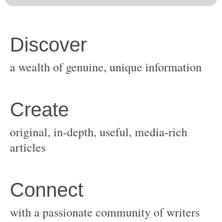
original, in-depth, useful, media-rich
with a passionate community of writers