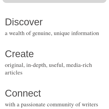
original, in-depth, useful, media-rich
with a passionate community of writers