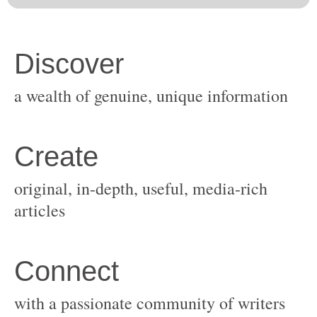
original, in-depth, useful, media-rich
with a passionate community of writers