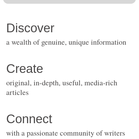
original, in-depth, useful, media-rich
with a passionate community of writers