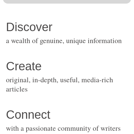
original, in-depth, useful, media-rich
with a passionate community of writers