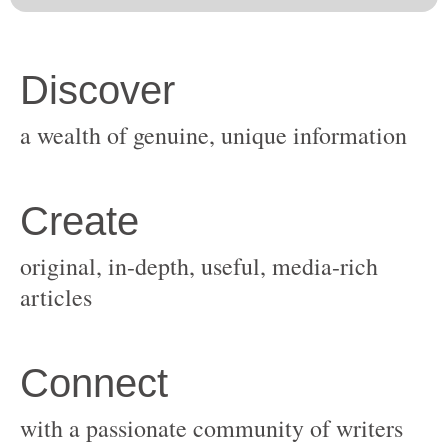
original, in-depth, useful, media-rich
with a passionate community of writers