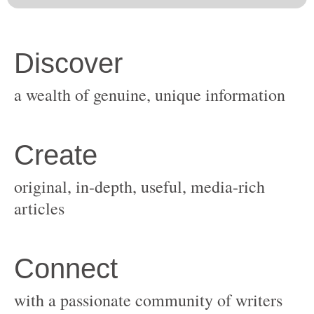
original, in-depth, useful, media-rich
with a passionate community of writers