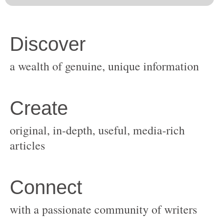
original, in-depth, useful, media-rich
with a passionate community of writers