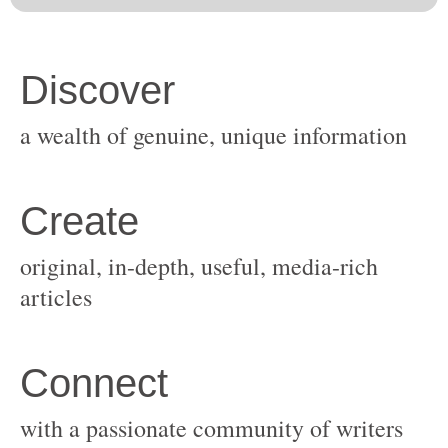
original, in-depth, useful, media-rich
with a passionate community of writers