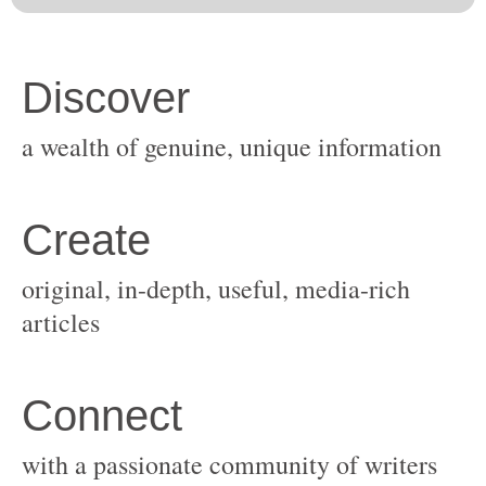
original, in-depth, useful, media-rich
with a passionate community of writers