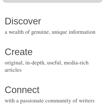
original, in-depth, useful, media-rich
with a passionate community of writers