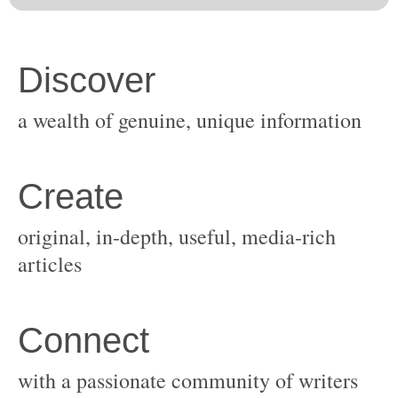
original, in-depth, useful, media-rich
with a passionate community of writers