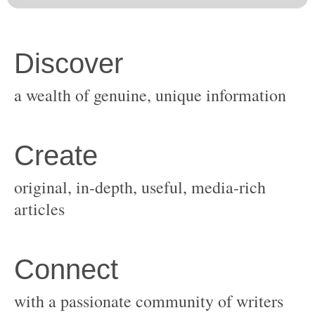
original, in-depth, useful, media-rich
with a passionate community of writers