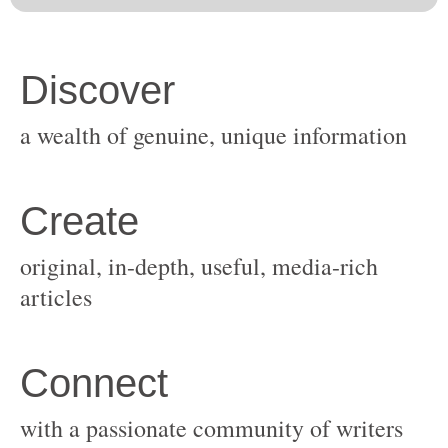
original, in-depth, useful, media-rich
with a passionate community of writers