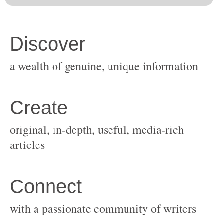
original, in-depth, useful, media-rich
with a passionate community of writers