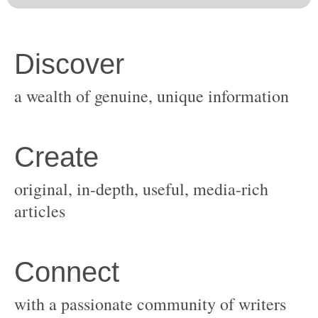
original, in-depth, useful, media-rich
with a passionate community of writers