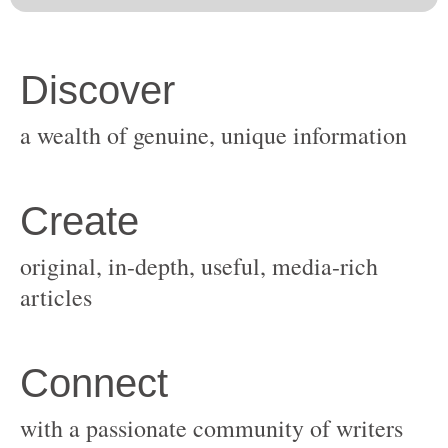
original, in-depth, useful, media-rich
with a passionate community of writers