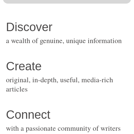
original, in-depth, useful, media-rich
with a passionate community of writers