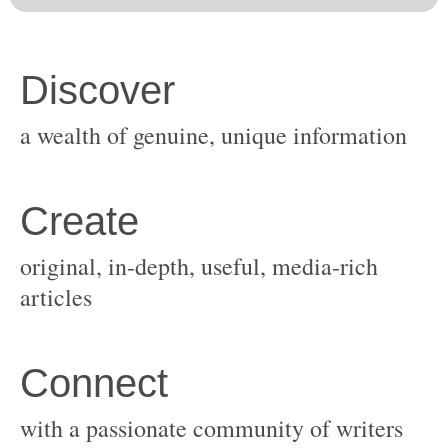
original, in-depth, useful, media-rich
with a passionate community of writers