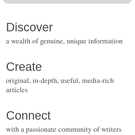
original, in-depth, useful, media-rich
with a passionate community of writers