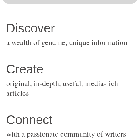
original, in-depth, useful, media-rich
with a passionate community of writers