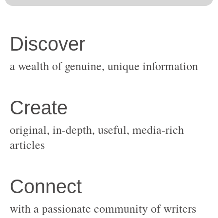
original, in-depth, useful, media-rich
with a passionate community of writers