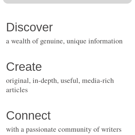
original, in-depth, useful, media-rich
with a passionate community of writers