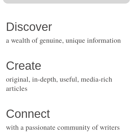
original, in-depth, useful, media-rich
with a passionate community of writers