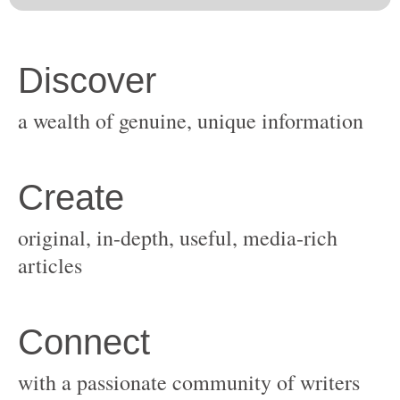
original, in-depth, useful, media-rich
with a passionate community of writers