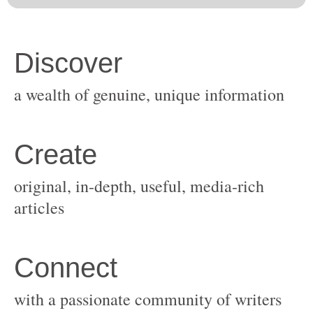
original, in-depth, useful, media-rich
with a passionate community of writers