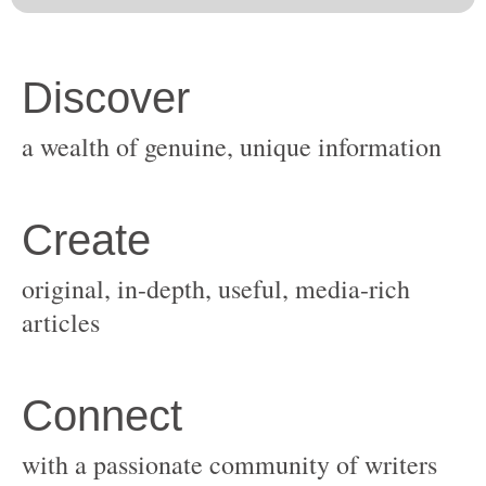
original, in-depth, useful, media-rich
with a passionate community of writers