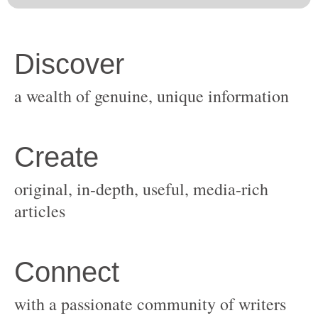
original, in-depth, useful, media-rich
with a passionate community of writers