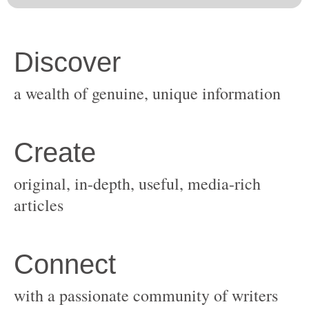
original, in-depth, useful, media-rich
with a passionate community of writers