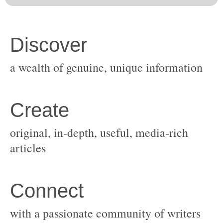
original, in-depth, useful, media-rich
with a passionate community of writers