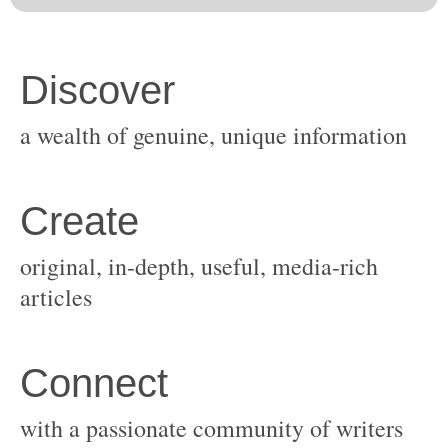
original, in-depth, useful, media-rich
with a passionate community of writers