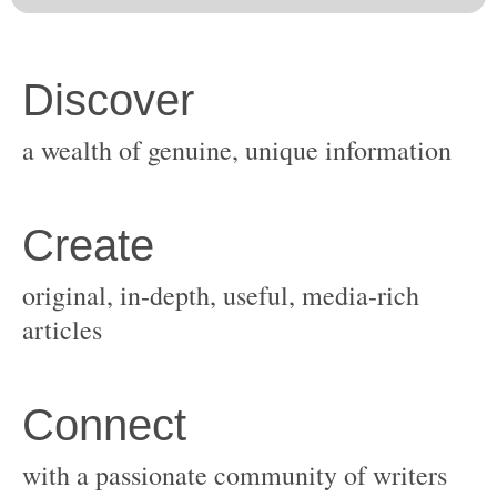
original, in-depth, useful, media-rich
with a passionate community of writers