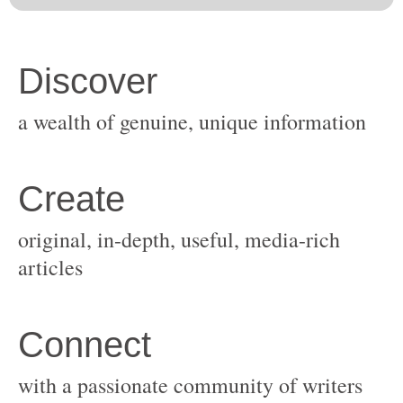
original, in-depth, useful, media-rich
with a passionate community of writers