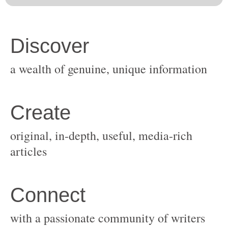
original, in-depth, useful, media-rich
with a passionate community of writers