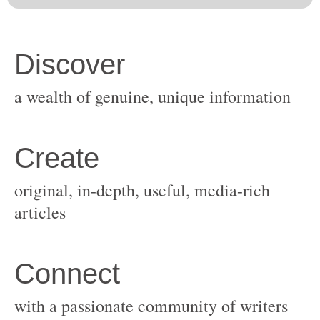
original, in-depth, useful, media-rich
with a passionate community of writers