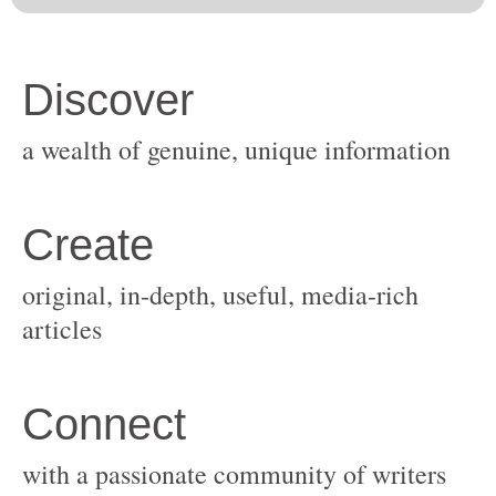
original, in-depth, useful, media-rich
with a passionate community of writers