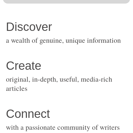
original, in-depth, useful, media-rich
with a passionate community of writers