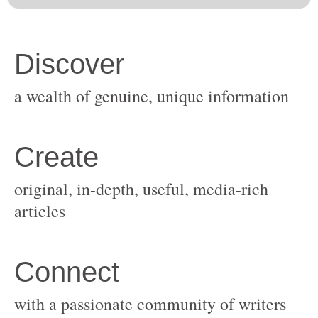
original, in-depth, useful, media-rich
with a passionate community of writers