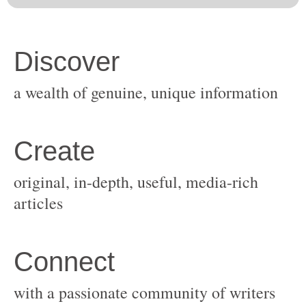
original, in-depth, useful, media-rich
with a passionate community of writers