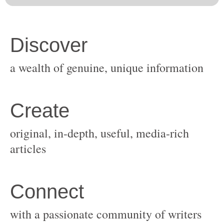
original, in-depth, useful, media-rich
with a passionate community of writers