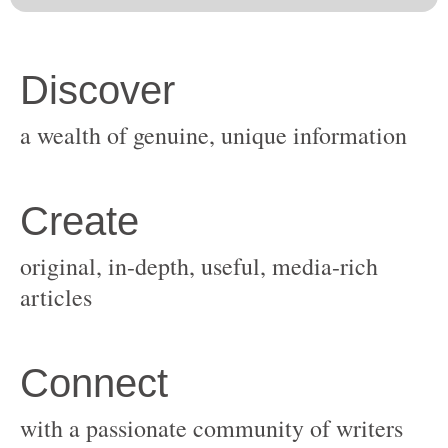
original, in-depth, useful, media-rich
with a passionate community of writers